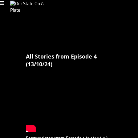
All Stories from Episode 4
(13/10/24)