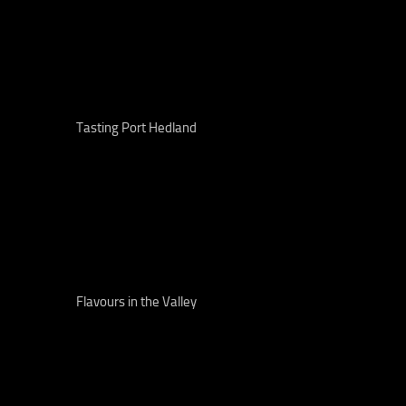
Tasting Port Hedland
Flavours in the Valley