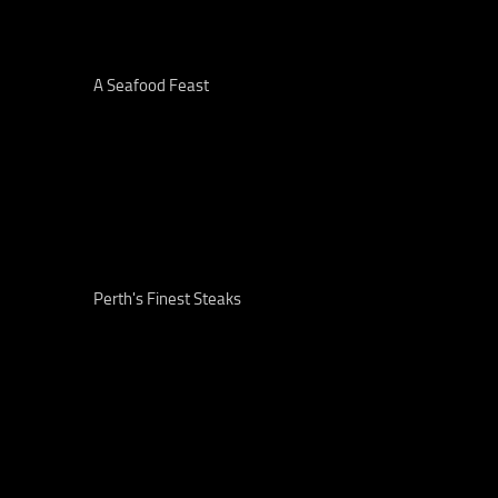
A Seafood Feast
Perth's Finest Steaks