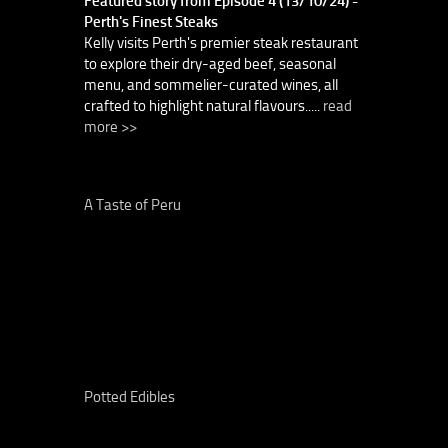
Featured story from Episode 4 (13/10/24) -
Perth's Finest Steaks
Kelly visits Perth's premier steak restaurant
to explore their dry-aged beef, seasonal
menu, and sommelier-curated wines, all
crafted to highlight natural flavours.....
read
more >>
A Taste of Peru
Potted Edibles