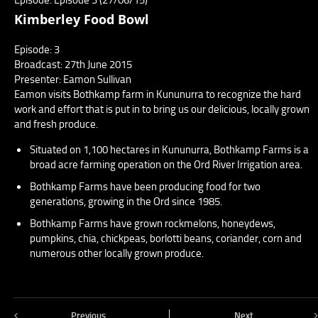
Kimberley Food Bowl
Episode: 3
Broadcast: 27th June 2015
Presenter: Eamon Sullivan
Eamon visits Bothkamp farm in Kununurra to recognize the hard
work and effort that is put in to bring us our delicious, locally grown
and fresh produce.
Situated on 1,100 hectares in Kununurra, Bothkamp Farms is a
broad acre farming operation on the Ord River Irrigation area.
Bothkamp Farms have been producing food for two
generations, growing in the Ord since 1985.
Bothkamp Farms have grown rockmelons, honeydews,
pumpkins, chia, chickpeas, borlotti beans, coriander, corn and
numerous other locally grown produce.
Previous
Next