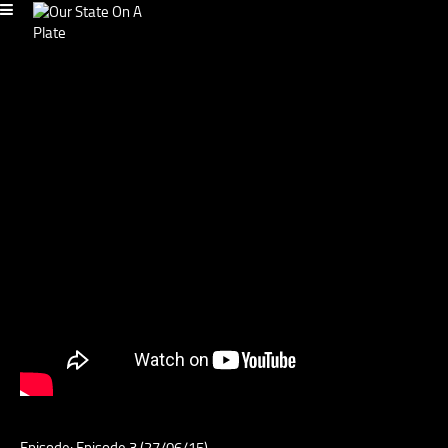
Episode: Episode 3 (27/06/15)