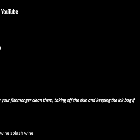
)
 your fishmonger clean them, taking off the skin and keeping the ink bag if
 wine splash wine