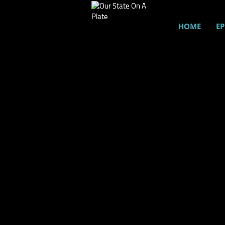
HOME
EP