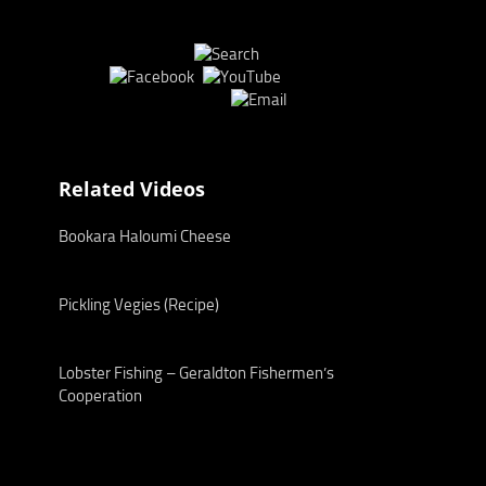
Related Videos
Bookara Haloumi Cheese
Pickling Vegies (Recipe)
Lobster Fishing – Geraldton Fishermen’s
Cooperation