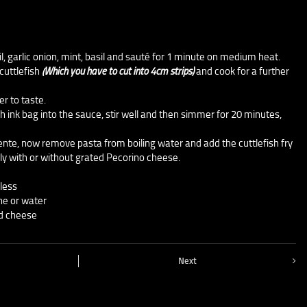
il, garlic onion, mint, basil and sauté for 1 minute on medium heat.
cuttlefish
(Which you have to cut into 4cm strips)
and cook for a further
r to taste.
sh ink bag into the sauce, stir well and then simmer for 20 minutes,
 dente, now remove pasta from boiling water and add the cuttlefish fry
ly with or without grated Pecorino cheese.
less
ine or water
ed cheese
Next