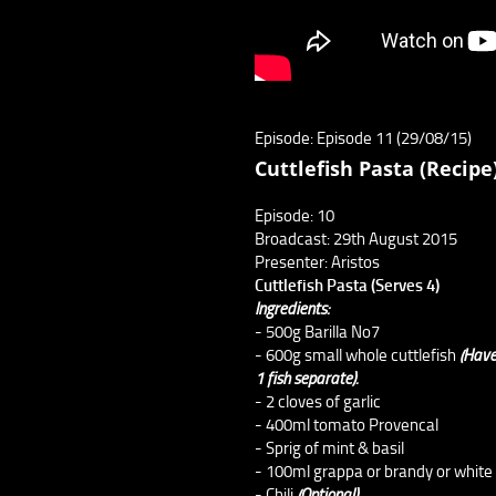
Episode: Episode 11 (29/08/15)
Cuttlefish Pasta (Recipe
Episode: 10
Broadcast: 29th August 2015
Presenter: Aristos
Cuttlefish Pasta (Serves 4)
Ingredients:
- 500g Barilla No7
- 600g small whole cuttlefish
(Have
1 fish separate).
- 2 cloves of garlic
- 400ml tomato Provencal
- Sprig of mint & basil
- 100ml grappa or brandy or white
- Chili
(Optional)