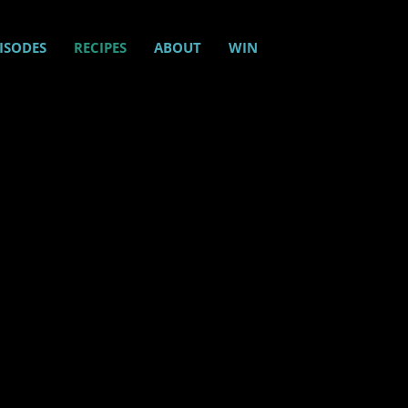
ISODES
RECIPES
ABOUT
WIN