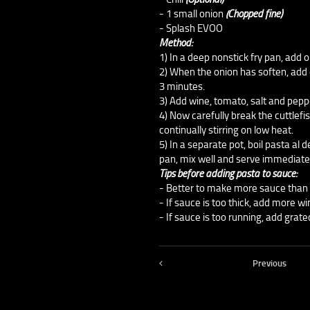
- 1 small onion
(Chopped fine)
- Splash EVOO
Method:
1) In a deep nonstick fry pan, add o
2) When the onion has soften, add 
3 minutes.
3) Add wine, tomato, salt and peppe
4) Now carefully break the cuttlefi
continually stirring on low heat.
5) In a separate pot, boil pasta al
pan, mix well and serve immediate
Tips before adding pasta to sauce:
- Better to make more sauce than 
- If sauce is too thick, add more w
- If sauce is too running, add grat
Previous