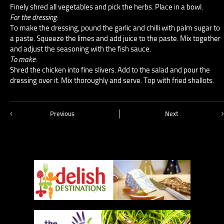
Finely shred all vegetables and pick the herbs. Place in a bowl.
For the dressing:
To make the dressing, pound the garlic and chilli with palm sugar to
a paste. Squeeze the limes and add juice to the paste. Mix together
and adjust the seasoning with the fish sauce.
To make:
Shred the chicken into fine slivers. Add to the salad and pour the
dressing over it. Mix thoroughly and serve. Top with fried shallots.
Previous
Next