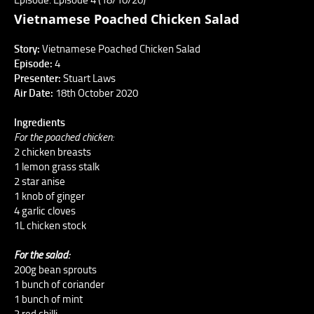
Vietnamese Poached Chicken Salad
Story:
Vietnamese Poached Chicken Salad
Episode:
4
Presenter:
Stuart Laws
Air Date:
18th October 2020
Ingredients
For the poached chicken:
2 chicken breasts
1 lemon grass stalk
2 star anise
1 knob of ginger
4 garlic cloves
1L chicken stock
For the salad:
200g bean sprouts
1 bunch of coriander
1 bunch of mint
2 red chilli