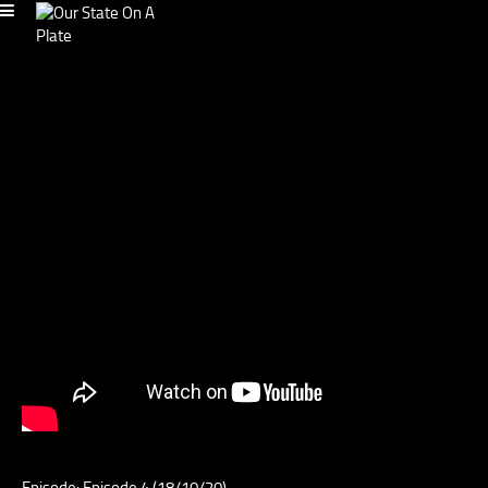
Episode: Episode 4 (18/10/20)