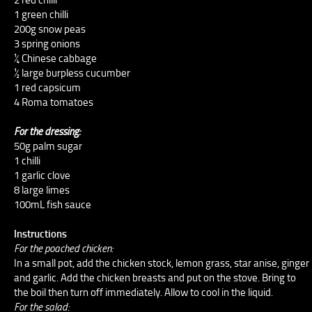
1 green chilli
200g snow peas
3 spring onions
¼ Chinese cabbage
½ large burpless cucumber
1 red capsicum
4 Roma tomatoes
For the dressing:
50g palm sugar
1 chilli
1 garlic clove
8 large limes
100mL fish sauce
Instructions
For the poached chicken:
In a small pot, add the chicken stock, lemon grass, star anise, ginger
and garlic. Add the chicken breasts and put on the stove. Bring to
the boil then turn off immediately. Allow to cool in the liquid.
For the salad: