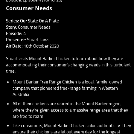
Consumer Needs
Series: Our State On A Plate
Story:
Consumer Needs
Episode:
4
Presenter:
Stuart Laws
Air Date:
18th October 2020
Stuart visits Mount Barker Chicken to learn about how they are
accommodating their consumer’s changing needs in this turbulent
time.
Mount Barker Free Range Chicken is a local, family-owned
company that pioneered free-range farming in Western
Australia.
All of their chickens are reared in the Mount Barker region,
where they’re given access to a massive range area that they
are free to roam.
Like consumers, Mount Barker Chicken value authenticity. They
ensure their chickens are let out every day for the longest