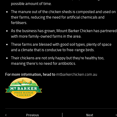
possible amount of time.
The manure out of the chicken sheds is composted and used on
their farms, reducing the need for artificial chemicals and
fertilisers.
As the business has grown, Mount Barker Chicken has partnered
with more family-owned farms in the area.
These farms are blessed with good soil types, plenty of space
and a climate that is conducive to free-range birds.
Their chickens are not only happy but they’re healthy too,
meaning there’s no need for antibiotics.
For more information, head to
mtbarkerchicken.com.au
Previous
Next