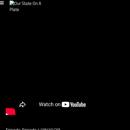
Episode: Episode 4 (18/10/20)