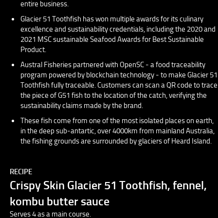
entire business.
Glacier 51 Toothfish has won multiple awards for its culinary
excellence and sustainability credentials, including the 2020 and
2021 MSC sustainable Seafood Awards for Best Sustainable
Product.
Austral Fisheries partnered with OpenSC - a food traceability
program powered by blockchain technology - to make Glacier 51
Toothfish fully traceable. Customers can scan a QR code to trace
the piece of G51 fish to the location of the catch, verifying the
sustainability claims made by the brand.
These fish come from one of the most isolated places on earth,
in the deep sub-antartic, over 4000km from mainland Australia,
the fishing grounds are surrounded by glaciers of Heard Island.
RECIPE
Crispy Skin Glacier 51 Toothfish, fennel,
kombu butter sauce
Serves 4 as a main course.