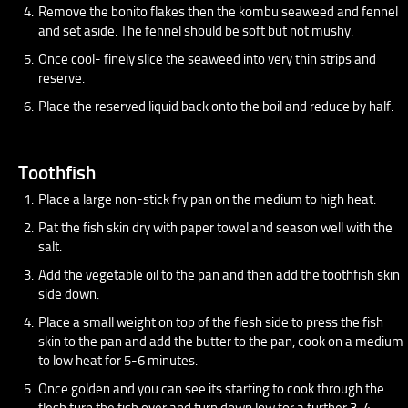
Remove the bonito flakes then the kombu seaweed and fennel
and set aside. The fennel should be soft but not mushy.
Once cool- finely slice the seaweed into very thin strips and
reserve.
Place the reserved liquid back onto the boil and reduce by half.
Toothfish
Place a large non-stick fry pan on the medium to high heat.
Pat the fish skin dry with paper towel and season well with the
salt.
Add the vegetable oil to the pan and then add the toothfish skin
side down.
Place a small weight on top of the flesh side to press the fish
skin to the pan and add the butter to the pan, cook on a medium
to low heat for 5-6 minutes.
Once golden and you can see its starting to cook through the
flesh turn the fish over and turn down low for a further 3-4