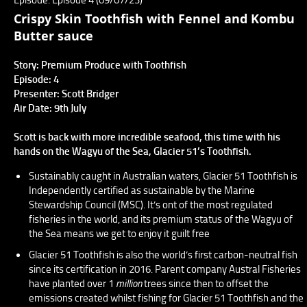
Crispy Skin Toothfish with Fennel and Kombu
Butter sauce
Story: Premium Produce with Toothfish
Episode: 4
Presenter: Scott Bridger
Air Date: 9th July
Scott is back with more incredible seafood, this time with his
hands on the Wagyu of the Sea, Glacier 51’s Toothfish.
Sustainably caught in Australian waters, Glacier 51 Toothfish is
Independently certified as sustainable by the Marine
Stewardship Council (MSC). It’s ont of the most regulated
fisheries in the world, and its premium status of the Wagyu of
the Sea means we get to enjoy it guilt free
Glacier 51 Toothfish is also the world’s first carbon-neutral fish
since its certification in 2016. Parent company Austral Fisheries
have planted over 1
million
trees since then to offset the
emissions created whilst fishing for Glacier 51 Toothfish and the