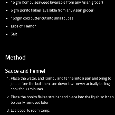
15 gm Kombu seaweed (available from any Asian grocer)
5 gm Bonito flakes (available from any Asian grocer)
150gm cold butter cut into small cubes.
Juice of 1 lemon
Salt
Method
Sauce and Fennel
Place the water, and Kombu and fennel into a pan and bring to
just before the boil, then turn down low- never actually boiling
cook for 30 minutes.
Place the bonito flakes strainer and place into the liquid so it can
be easily removed later.
Let it cool to room temp.