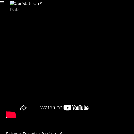
Episode: Episode 4 (09/07/23)