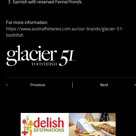
Garnish with reserved Fennel fronds.
For more information:
https://www.australfisheries.com.au/our-brands/glacier-51-
toothfish
Previous
Next