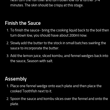
minutes. The skin should be crispy at this stage.
Finish the Sauce
To finish the sauce- bring the cooking liquid back to the boil then
turn down low, you should have about 200ml now.
Slowly add the butter to the stock in small batches swirling the
sauce to incorporate the butter.
Add the lemon juice, sliced kombu, and fennel wedges back into
the sauce, Season with salt.
Assembly
Place one fennel wedge onto each plate and then place the
cooked Toothfish next to it.
Spoon the sauce and kombu slices over the fennel and onto the
plate.