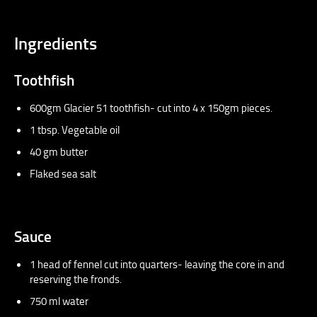
Ingredients
Toothfish
600gm Glacier 51 toothfish- cut into 4 x 150gm pieces.
1 tbsp. Vegetable oil
40 gm butter
Flaked sea salt
Sauce
1 head of fennel cut into quarters- leaving the core in and
reserving the fronds.
750 ml water