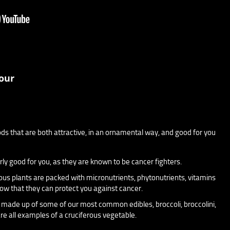
our
ods that are both attractive, in an ornamental way, and good for you
rly good for you, as they are known to be cancer fighters.
ous plants are packed with micronutrients, phytonutrients, vitamins
ow that they can protect you against cancer.
 made up of some of our most common edibles, broccoli, broccolini,
re all examples of a cruciferous vegetable.