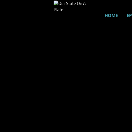
HOME
EP