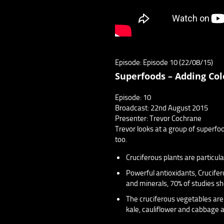
Episode: Episode 10 (22/08/15)
Superfoods – Adding Col
Episode: 10
Broadcast: 22nd August 2015
Presenter: Trevor Cochrane
Trevor looks at a group of superfo
too.
Cruciferous plants are particula
Powerful antioxidants, Crucifer
and minerals, 70% of studies sh
The cruciferous vegetables are
kale, cauliflower and cabbage a