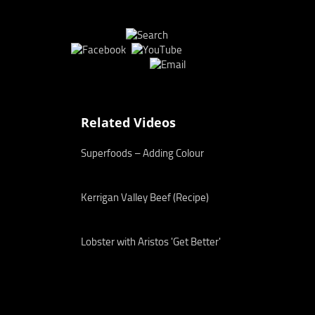
Related Videos
Superfoods – Adding Colour
Kerrigan Valley Beef (Recipe)
Lobster with Aristos 'Get Better'