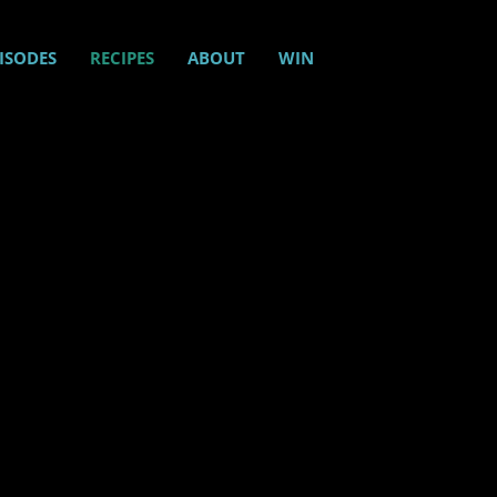
ISODES
RECIPES
ABOUT
WIN