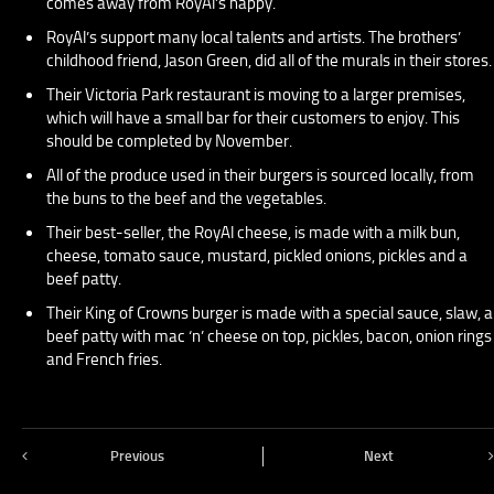
comes away from RoyAl’s happy.
RoyAl’s support many local talents and artists. The brothers’
childhood friend, Jason Green, did all of the murals in their stores.
Their Victoria Park restaurant is moving to a larger premises,
which will have a small bar for their customers to enjoy. This
should be completed by November.
All of the produce used in their burgers is sourced locally, from
the buns to the beef and the vegetables.
Their best-seller, the RoyAl cheese, is made with a milk bun,
cheese, tomato sauce, mustard, pickled onions, pickles and a
beef patty.
Their King of Crowns burger is made with a special sauce, slaw, a
beef patty with mac ‘n’ cheese on top, pickles, bacon, onion rings
and French fries.
Previous
Next