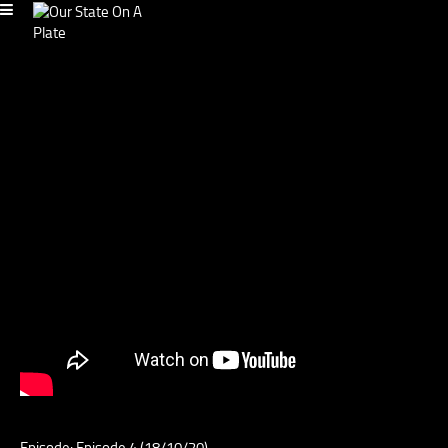
Episode: Episode 4 (18/10/20)