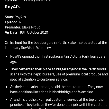
RoyAl’s
Story:
RoyAl’s
Episode:
4
Presenter:
Blake Proud
Air Date:
18th October 2020
On his hunt for the best burgers in Perth, Blake makes a stop at the
legendary RoyAl’s in Wembley.
RoyAl’s opened their first restaurant in Victoria Park four years
ago.
They cemented their place as burger royalty in the Perth foodie
scene with their epic burgers, use of premium local produce and
special attention to customer service.
As their popularity spread, so did their restaurants. They now
have additional locations in Northbridge and Wembley.
Al and his brother, Ken, put customer service at the top of their
priorities. They believe they’ve done their job well if the customer