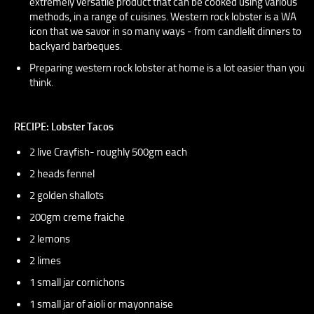
extremely versatile product that can be cooked using various
methods, in a range of cuisines. Western rock lobster is a WA
icon that we savor in so many ways - from candlelit dinners to
backyard barbeques.
Preparing western rock lobster at home is a lot easier than you
think.
RECIPE: Lobster Tacos
2 live Crayfish- roughly 500gm each
2 heads fennel
2 golden shallots
200gm creme fraiche
2 lemons
2 limes
1 small jar cornichons
1 small jar of aioli or mayonnaise