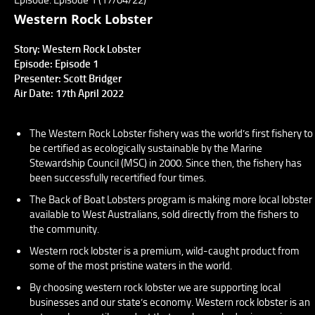
Western Rock Lobster
Story: Western Rock Lobster
Episode: Episode 1
Presenter: Scott Bridger
Air Date: 17th April 2022
The Western Rock Lobster fishery was the world’s first fishery to
be certified as ecologically sustainable by the Marine
Stewardship Council (MSC) in 2000. Since then, the fishery has
been successfully recertified four times.
The Back of Boat Lobsters program is making more local lobster
available to West Australians, sold directly from the fishers to
the community.
Western rock lobster is a premium, wild-caught product from
some of the most pristine waters in the world.
By choosing western rock lobster we are supporting local
businesses and our state’s economy. Western rock lobster is an