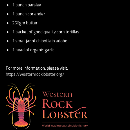
1 bunch parsley
1 bunch coriander
250gm butter
1 packet of good quality corn tortillas
1 small jar of chipotle in adobo
1 head of organic garlic
For more information, please visit:
https://westernrocklobster.org/