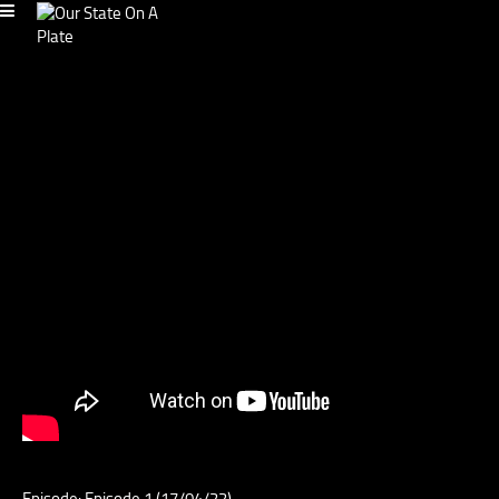
Episode: Episode 1 (17/04/22)